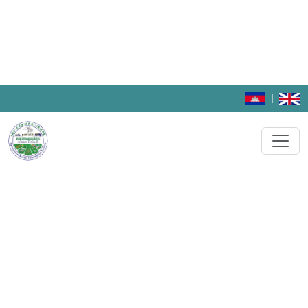
|
CamAgriMarket