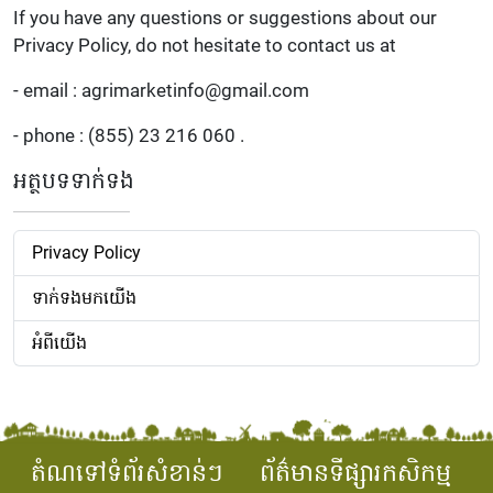
If you have any questions or suggestions about our
Privacy Policy, do not hesitate to contact us at
- email : agrimarketinfo@gmail.com
- phone : (855) 23 216 060 .
អត្ថបទទាក់ទង
Privacy Policy
ទាក់ទងមកយើង
អំពីយើង
តំណទៅទំព័រសំខាន់ៗ
ព័ត៌មានទីផ្សារកសិកម្ម