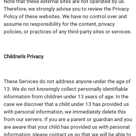
Note that these external sites are not operated by us.
Therefore, we strongly advise you to review the Privacy
Policy of these websites. We have no control over and
assume no responsibility for the content, privacy
policies, or practices of any third-party sites or services.
Children’s Privacy
These Services do not address anyone under the age of
13. We do not knowingly collect personally identifiable
information from children under 13 years of age. In the
case we discover that a child under 13 has provided us
with personal information, we immediately delete this
from our servers. If you are a parent or guardian and you
are aware that your child has provided us with personal
information, please contact us so that we will be able to