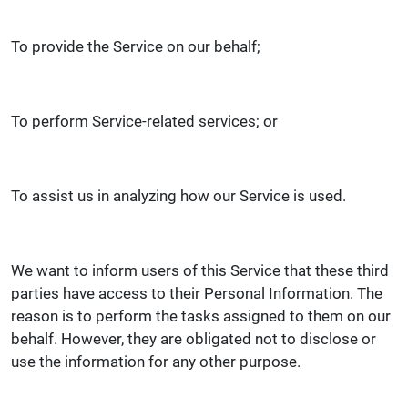
To provide the Service on our behalf;
To perform Service-related services; or
To assist us in analyzing how our Service is used.
We want to inform users of this Service that these third
parties have access to their Personal Information. The
reason is to perform the tasks assigned to them on our
behalf. However, they are obligated not to disclose or
use the information for any other purpose.