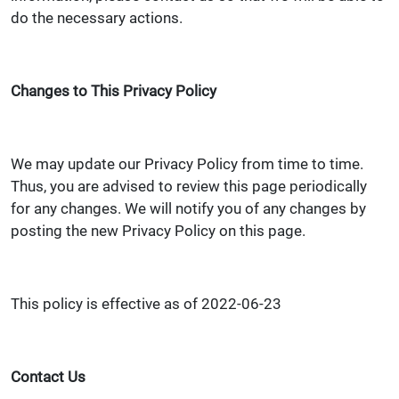
do the necessary actions.
Changes to This Privacy Policy
We may update our Privacy Policy from time to time.
Thus, you are advised to review this page periodically
for any changes. We will notify you of any changes by
posting the new Privacy Policy on this page.
This policy is effective as of 2022-06-23
Contact Us