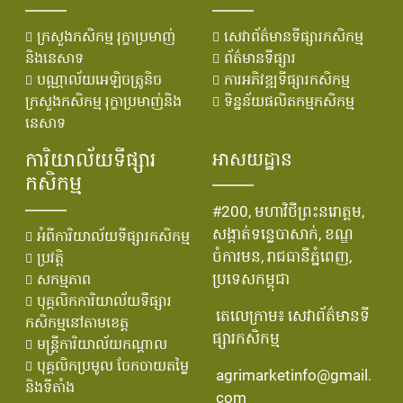
ក្រសួងកសិកម្ម រុក្ខាប្រមាញ់
សេវាព័ត៌មានទីផ្សារកសិកម្ម
និងនេសាទ
ព័ត៌មានទីផ្សារ
បណ្ណាល័យអេឡិចត្រូនិច
ការអភិវឌ្ឍទីផ្សារកសិកម្ម
ក្រសួងកសិកម្ម រុក្ខាប្រមាញ់និង
ទិន្នន័យផលិតកម្មកសិកម្ម
នេសាទ
ការិយាល័យទីផ្សារ
អាសយដ្ឋាន
កសិកម្ម
#200, មហាវិថីព្រះនរោត្តម,
សង្កាត់ទន្លេបាសាក់, ខណ្ឌ
អំពីការិយាល័យទីផ្សារកសិកម្ម
ចំការមន, រាជធានីភ្នំពេញ,
ប្រវតិ្ត
ប្រទេសកម្ពុជា
សកម្មភាព
បុគ្គលិកការិយាល័យទីផ្សារ
តេលេក្រាម៖ សេវាព័ត៌មានទី
កសិកម្មនៅតាមខេត្ត
ផ្សារកសិកម្ម
មន្រ្ដីការិយាល័យកណ្ដាល
បុគ្គលិកប្រមូល ចែកចាយតម្លៃ
agrimarketinfo@gmail.
និងទីតាំង
com