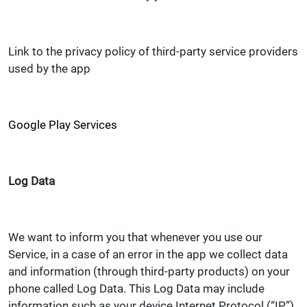
Link to the privacy policy of third-party service providers
used by the app
Google Play Services
Log Data
We want to inform you that whenever you use our
Service, in a case of an error in the app we collect data
and information (through third-party products) on your
phone called Log Data. This Log Data may include
information such as your device Internet Protocol (“IP”)