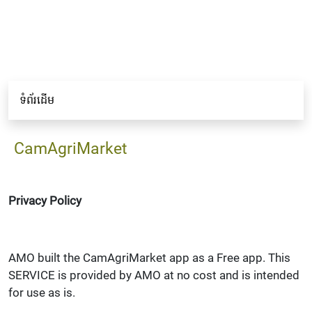
ទំព័រដើម
CamAgriMarket
Privacy Policy
AMO built the CamAgriMarket app as a Free app. This
SERVICE is provided by AMO at no cost and is intended
for use as is.