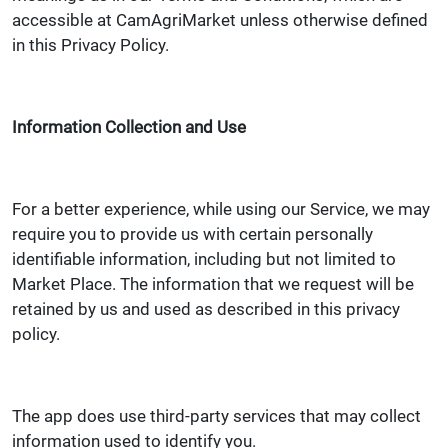
accessible at CamAgriMarket unless otherwise defined
in this Privacy Policy.
Information Collection and Use
For a better experience, while using our Service, we may
require you to provide us with certain personally
identifiable information, including but not limited to
Market Place. The information that we request will be
retained by us and used as described in this privacy
policy.
The app does use third-party services that may collect
information used to identify you.