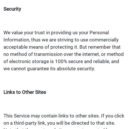
Security
We value your trust in providing us your Personal
Information, thus we are striving to use commercially
acceptable means of protecting it. But remember that
no method of transmission over the internet, or method
of electronic storage is 100% secure and reliable, and
we cannot guarantee its absolute security.
Links to Other Sites
This Service may contain links to other sites. If you click
on a third-party link, you will be directed to that site.