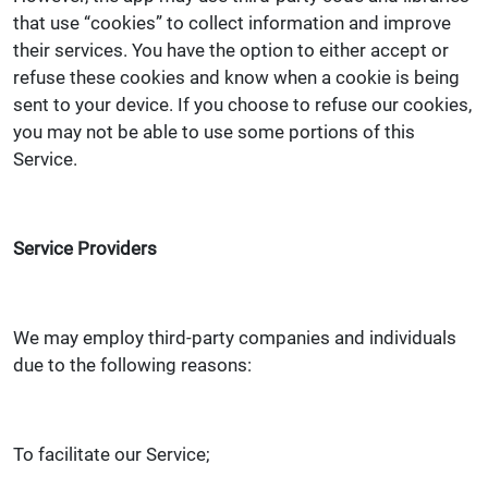
that use “cookies” to collect information and improve
their services. You have the option to either accept or
refuse these cookies and know when a cookie is being
sent to your device. If you choose to refuse our cookies,
you may not be able to use some portions of this
Service.
Service Providers
We may employ third-party companies and individuals
due to the following reasons:
To facilitate our Service;