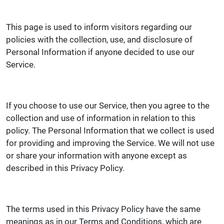
This page is used to inform visitors regarding our
policies with the collection, use, and disclosure of
Personal Information if anyone decided to use our
Service.
If you choose to use our Service, then you agree to the
collection and use of information in relation to this
policy. The Personal Information that we collect is used
for providing and improving the Service. We will not use
or share your information with anyone except as
described in this Privacy Policy.
The terms used in this Privacy Policy have the same
meanings as in our Terms and Conditions, which are