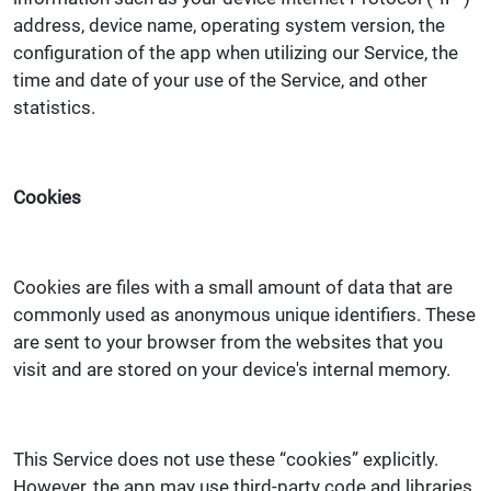
address, device name, operating system version, the
configuration of the app when utilizing our Service, the
time and date of your use of the Service, and other
statistics.
Cookies
Cookies are files with a small amount of data that are
commonly used as anonymous unique identifiers. These
are sent to your browser from the websites that you
visit and are stored on your device's internal memory.
This Service does not use these “cookies” explicitly.
However, the app may use third-party code and libraries